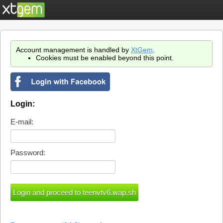
Account management is handled by
XtGem
.
Cookies must be enabled beyond this point.
Login:
E-mail:
Password: