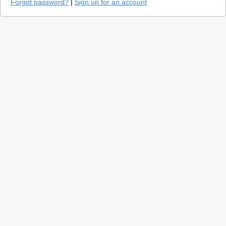
Forgot password?
|
Sign up for an account