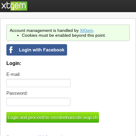
Account management is handled by
XtGem
.
Cookies must be enabled beyond this point.
Login:
E-mail:
Password: