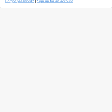
Forgot password?
|
Sign up for an account