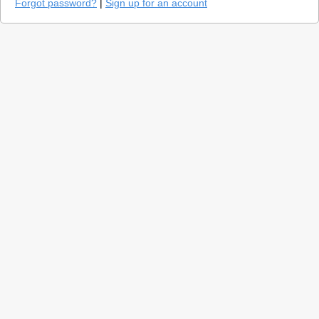
Forgot password?
|
Sign up for an account