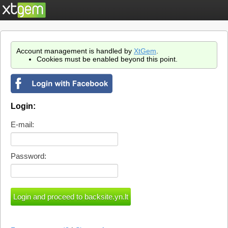
Account management is handled by
XtGem
.
Cookies must be enabled beyond this point.
Login:
E-mail:
Password: