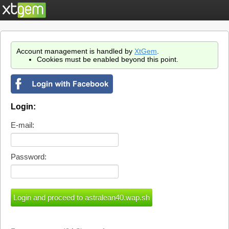
Account management is handled by
XtGem
.
Cookies must be enabled beyond this point.
Login:
E-mail:
Password: