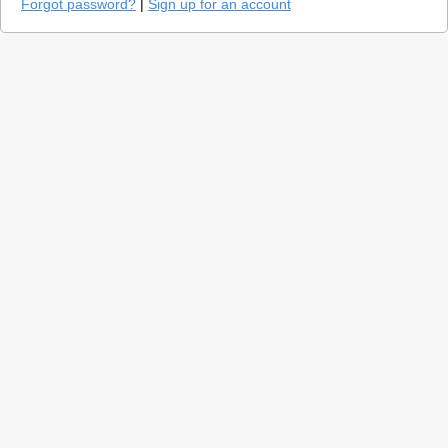
Forgot password?
|
Sign up for an account