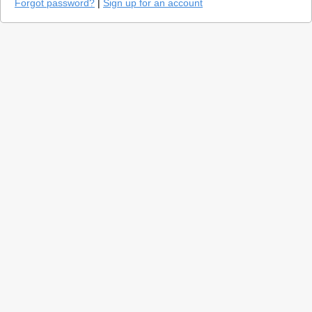
Forgot password?
|
Sign up for an account