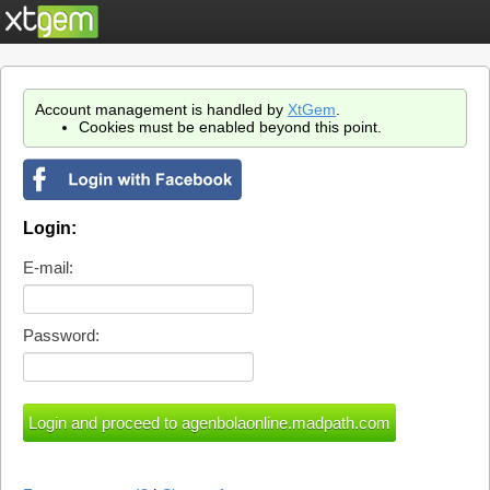
Account management is handled by
XtGem
.
Cookies must be enabled beyond this point.
Login:
E-mail:
Password: