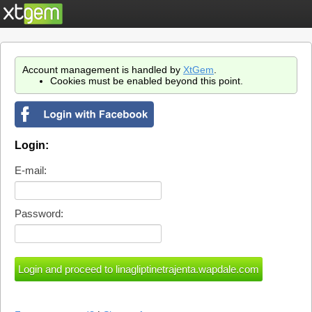
Account management is handled by
XtGem
.
Cookies must be enabled beyond this point.
Login:
E-mail:
Password: