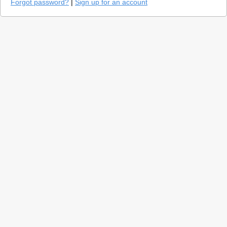
Forgot password?
|
Sign up for an account