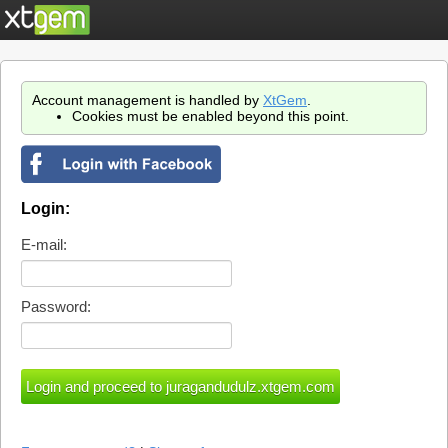
Account management is handled by
XtGem
.
Cookies must be enabled beyond this point.
Login:
E-mail:
Password: