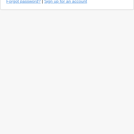
Forgot password?
|
Sign up for an account