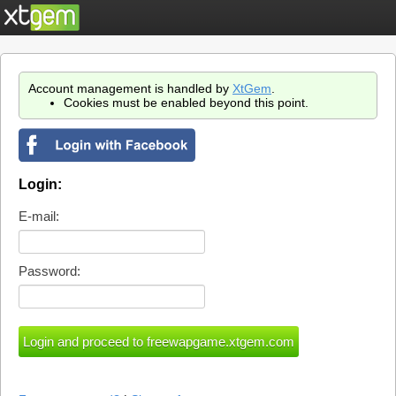
Account management is handled by
XtGem
.
Cookies must be enabled beyond this point.
Login:
E-mail:
Password: