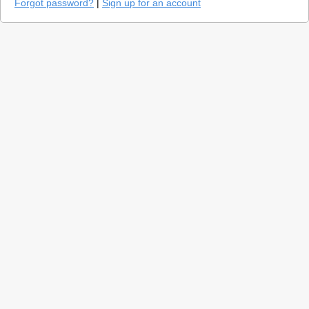
Forgot password?
|
Sign up for an account