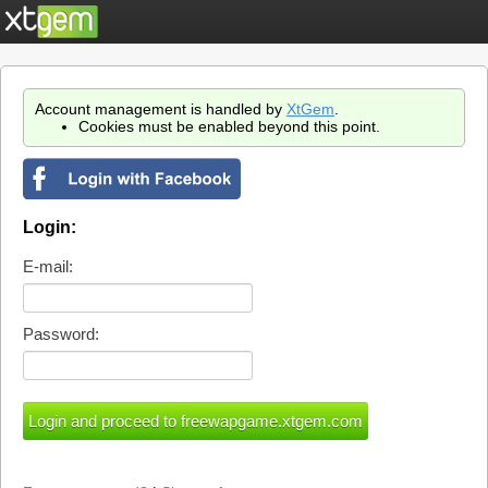
Account management is handled by
XtGem
.
Cookies must be enabled beyond this point.
Login:
E-mail:
Password: