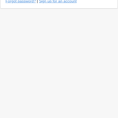
Forgot password?
|
Sign up for an account