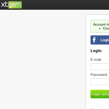
Account m
Coo
Login:
E-mail:
Password: