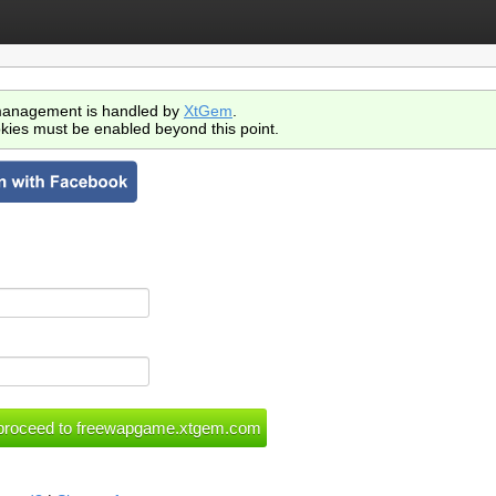
anagement is handled by
XtGem
.
kies must be enabled beyond this point.