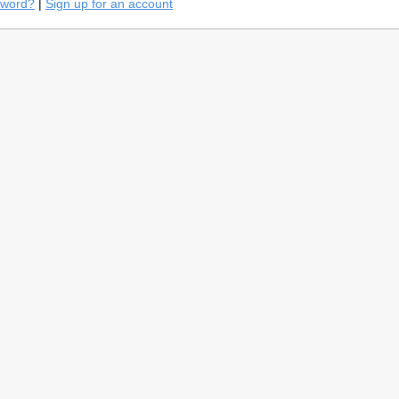
sword?
|
Sign up for an account