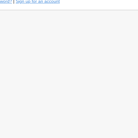
sword?
|
Sign up for an account