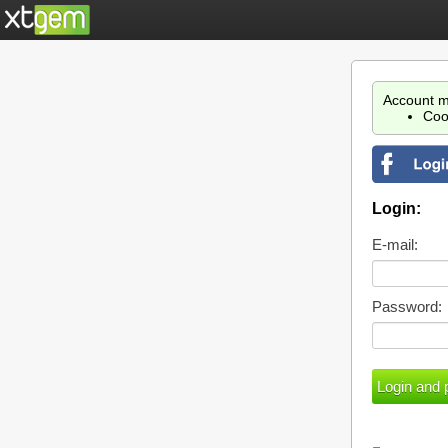
Account m
Coo
Login:
E-mail:
Password: