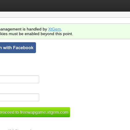
anagement is handled by
XtGem
.
kies must be enabled beyond this point.