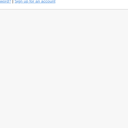
sword?
|
Sign up for an account