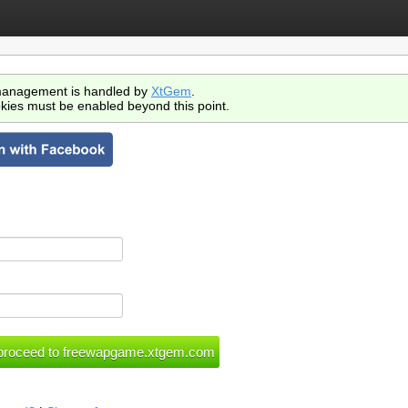
anagement is handled by
XtGem
.
kies must be enabled beyond this point.