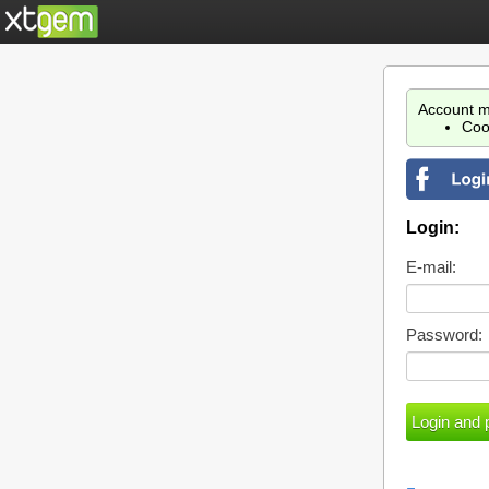
Account m
Coo
Login:
E-mail:
Password: