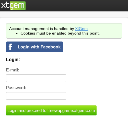
Account management is handled by
XtGem
.
Cookies must be enabled beyond this point.
Login:
E-mail:
Password: