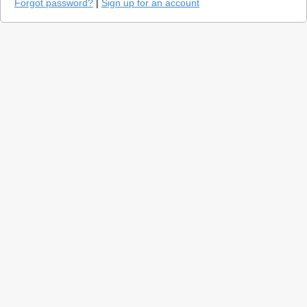
Forgot password?
|
Sign up for an account