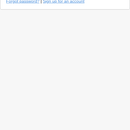
Forgot password?
|
Sign up for an account