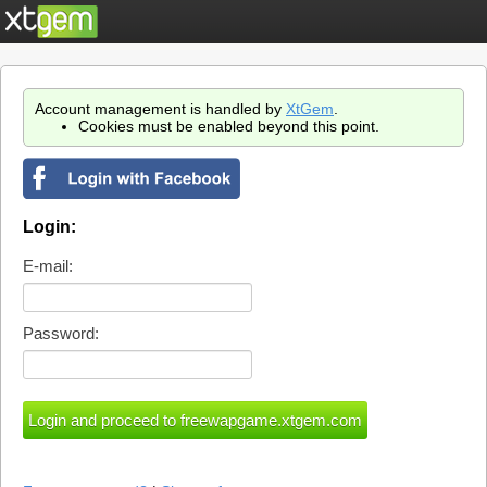
Account management is handled by
XtGem
.
Cookies must be enabled beyond this point.
Login:
E-mail:
Password: