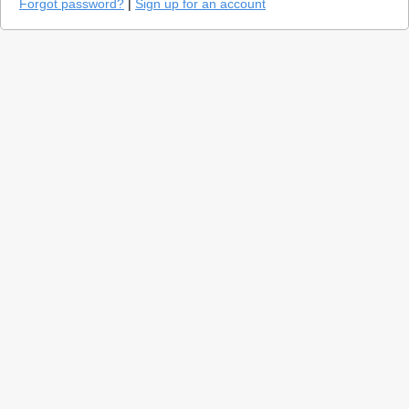
Forgot password?
|
Sign up for an account