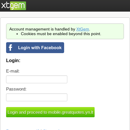
Account management is handled by
XtGem
.
Cookies must be enabled beyond this point.
Login:
E-mail:
Password: