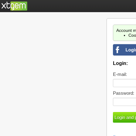
Account m
Coo
Login:
E-mail:
Password: