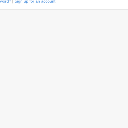
sword?
|
Sign up for an account