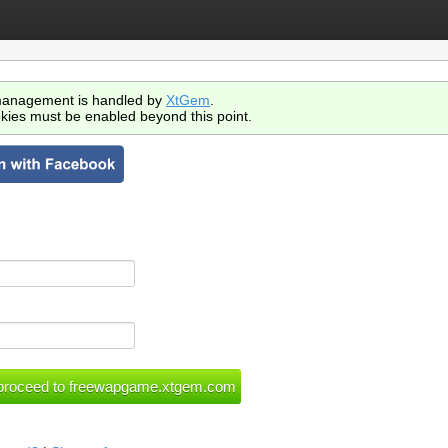
anagement is handled by
XtGem
.
kies must be enabled beyond this point.