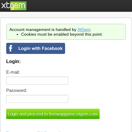
Account management is handled by
XtGem
.
Cookies must be enabled beyond this point.
Login:
E-mail:
Password: