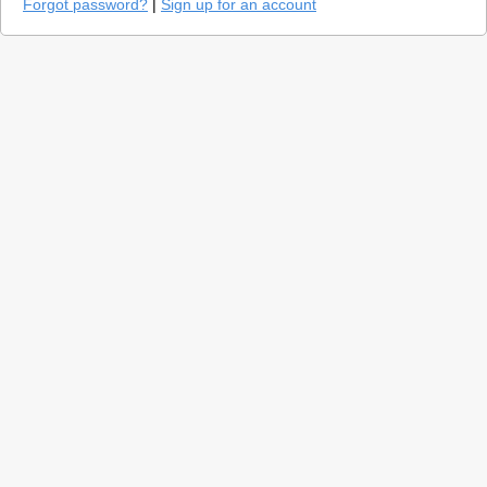
Forgot password?
|
Sign up for an account