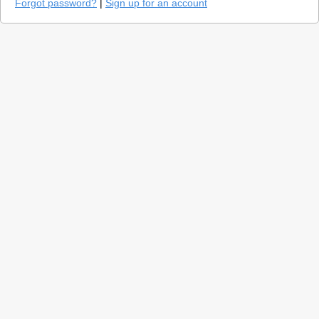
Forgot password?
|
Sign up for an account