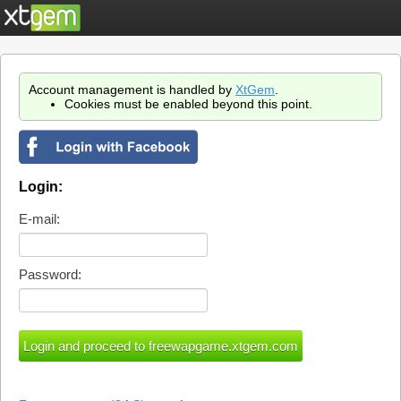
Account management is handled by
XtGem
.
Cookies must be enabled beyond this point.
Login:
E-mail:
Password: