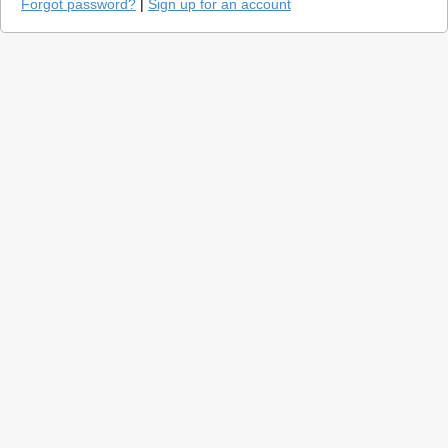
Forgot password?
|
Sign up for an account