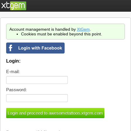
Account management is handled by
XtGem
.
Cookies must be enabled beyond this point.
Login:
E-mail:
Password: