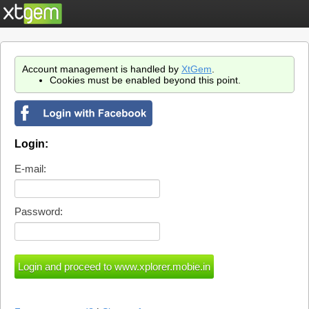
Account management is handled by
XtGem
.
Cookies must be enabled beyond this point.
Login:
E-mail:
Password: