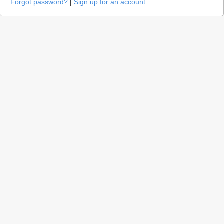
Forgot password?
|
Sign up for an account