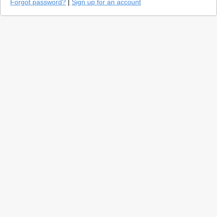
Forgot password?
|
Sign up for an account