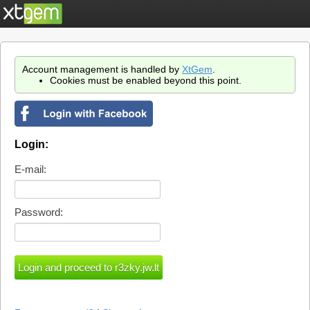
Account management is handled by
XtGem
.
Cookies must be enabled beyond this point.
Login:
E-mail:
Password: