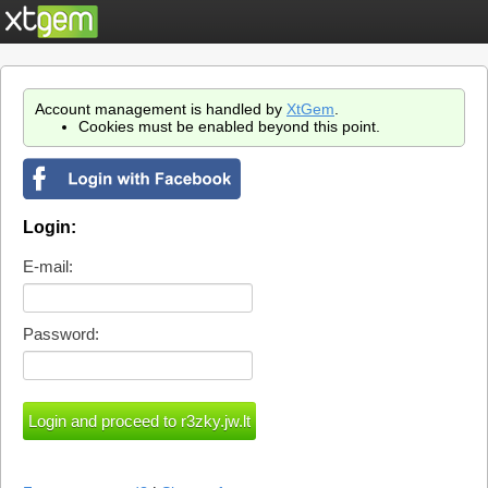
Account management is handled by
XtGem
.
Cookies must be enabled beyond this point.
Login:
E-mail:
Password: