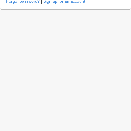
Forgot password?
|
Sign up for an account