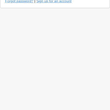
Forgot password?
|
Sign up for an account