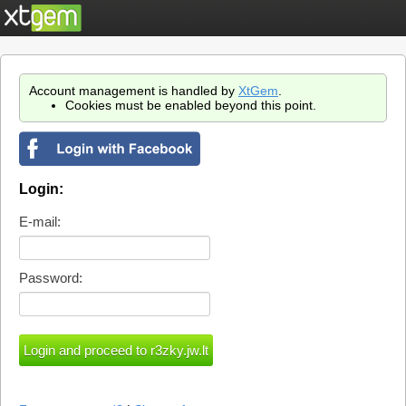
Account management is handled by
XtGem
.
Cookies must be enabled beyond this point.
Login:
E-mail:
Password: