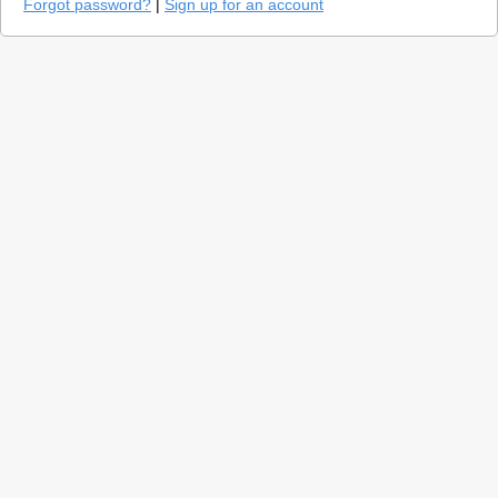
Forgot password?
|
Sign up for an account