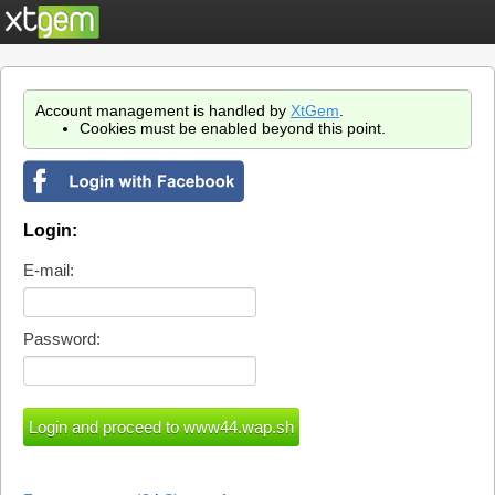
Account management is handled by
XtGem
.
Cookies must be enabled beyond this point.
Login:
E-mail:
Password: