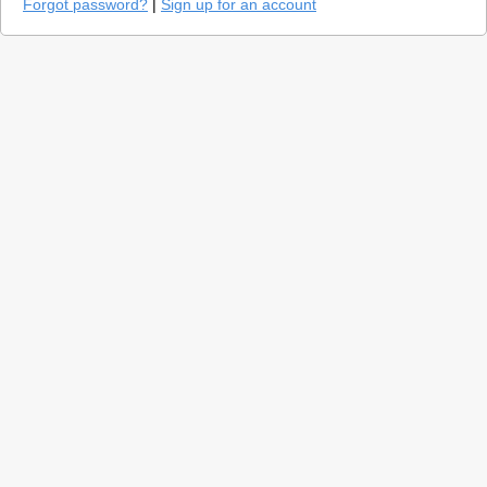
Forgot password?
|
Sign up for an account