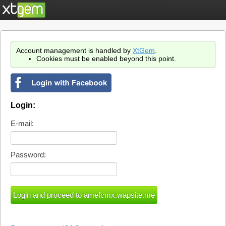
Account management is handled by
XtGem
.
Cookies must be enabled beyond this point.
Login:
E-mail:
Password: