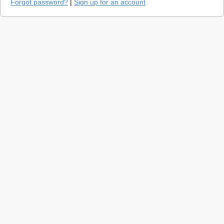
Forgot password?
|
Sign up for an account