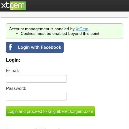
Account management is handled by
XtGem
.
Cookies must be enabled beyond this point.
Login:
E-mail:
Password: