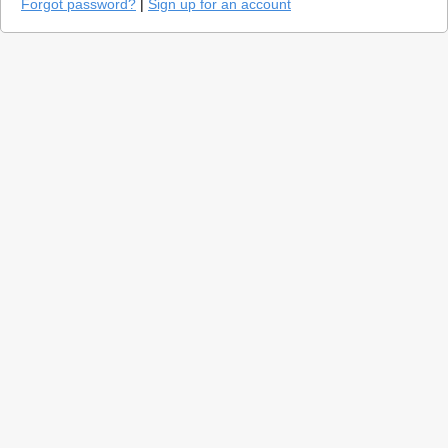
Forgot password?
|
Sign up for an account