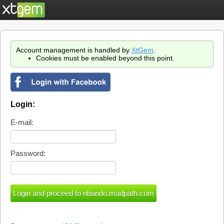
Account management is handled by
XtGem
.
Cookies must be enabled beyond this point.
Login:
E-mail:
Password: