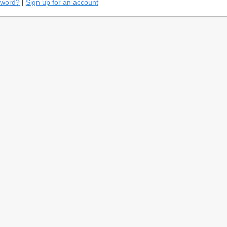
sword?
|
Sign up for an account