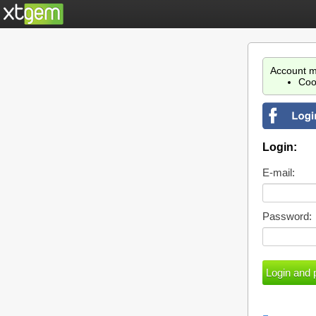
Account m
Coo
Login:
E-mail:
Password: