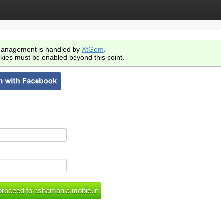
anagement is handled by
XtGem
.
kies must be enabled beyond this point.