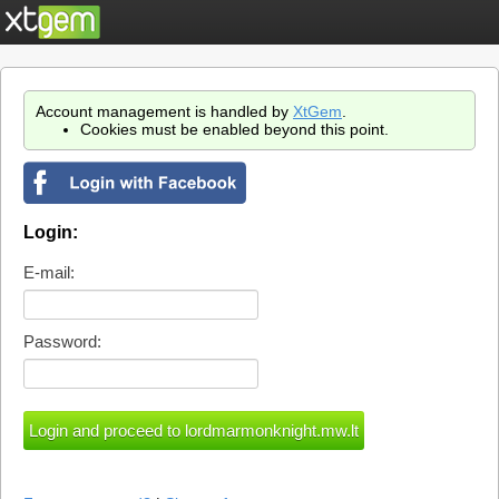
Account management is handled by
XtGem
.
Cookies must be enabled beyond this point.
Login:
E-mail:
Password: