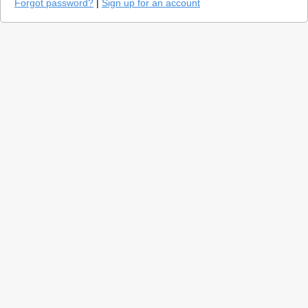
Forgot password?
|
Sign up for an account