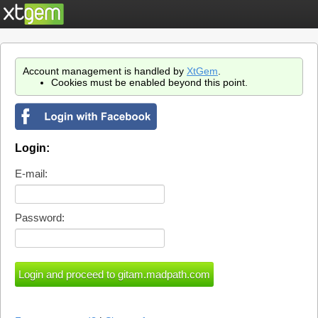
Account management is handled by
XtGem
.
Cookies must be enabled beyond this point.
Login:
E-mail:
Password: