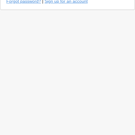
Forgot password?
|
Sign up for an account