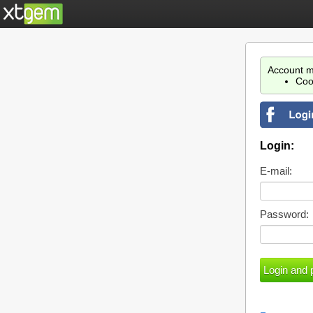
Account m
Coo
Login:
E-mail:
Password: