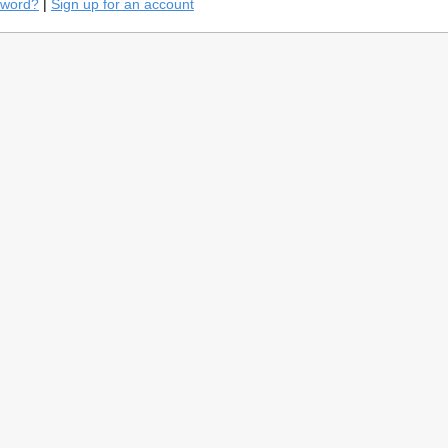
sword?
|
Sign up for an account