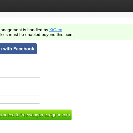
anagement is handled by
XtGem
.
kies must be enabled beyond this point.