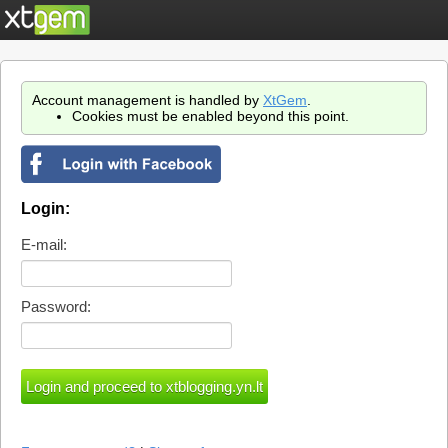
Account management is handled by
XtGem
.
Cookies must be enabled beyond this point.
Login:
E-mail:
Password: