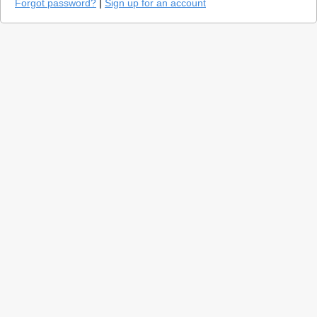
Forgot password?
|
Sign up for an account