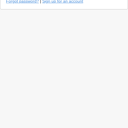
Forgot password?
|
Sign up for an account