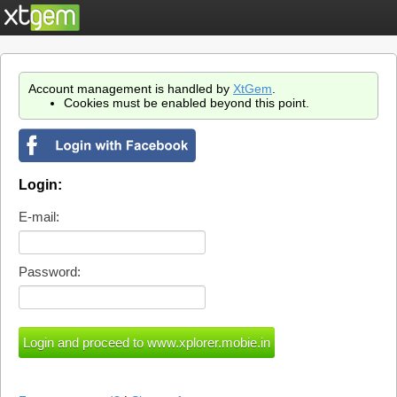
Account management is handled by
XtGem
.
Cookies must be enabled beyond this point.
Login:
E-mail:
Password: