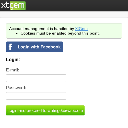
Account management is handled by
XtGem
.
Cookies must be enabled beyond this point.
Login:
E-mail:
Password: