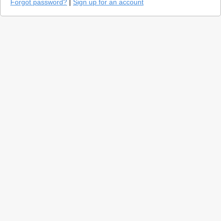
Forgot password?
|
Sign up for an account