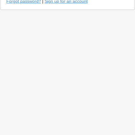
Forgot password?
|
Sign up for an account