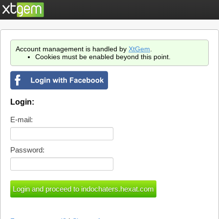
Account management is handled by
XtGem
.
Cookies must be enabled beyond this point.
Login:
E-mail:
Password: