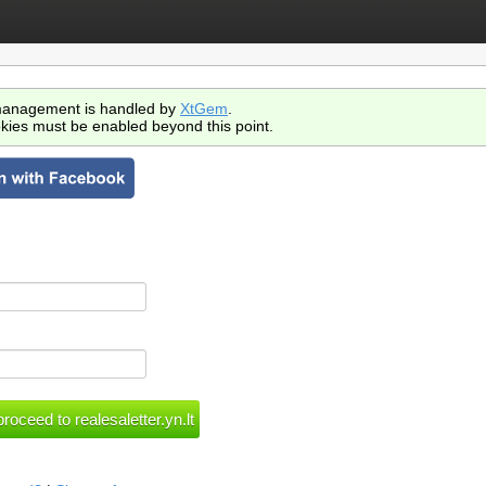
anagement is handled by
XtGem
.
kies must be enabled beyond this point.