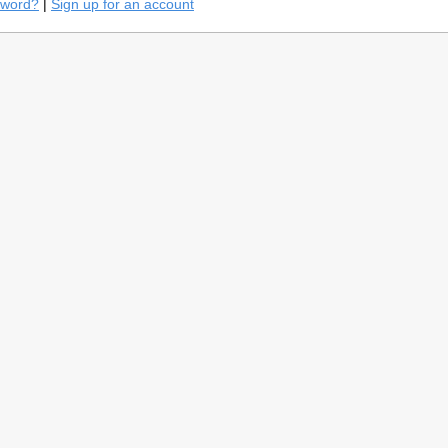
sword?
|
Sign up for an account