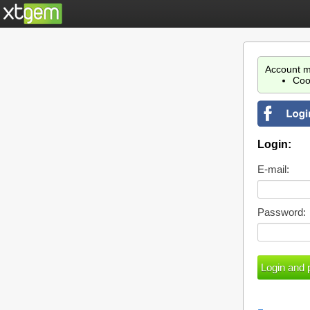
Account m
Coo
Login:
E-mail:
Password: