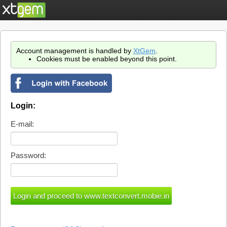
Account management is handled by
XtGem
.
Cookies must be enabled beyond this point.
Login:
E-mail:
Password: