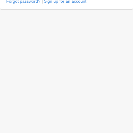
Forgot password?
|
Sign up for an account