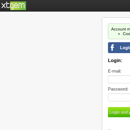
Account m
Coo
Login:
E-mail:
Password: