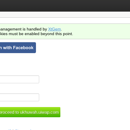
anagement is handled by
XtGem
.
kies must be enabled beyond this point.