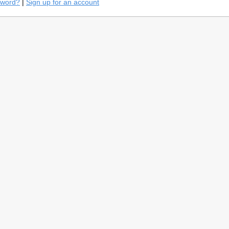
sword?
|
Sign up for an account