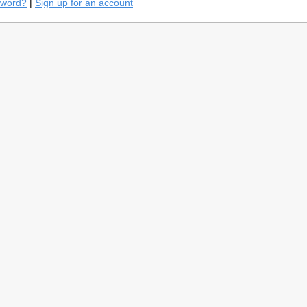
sword?
|
Sign up for an account