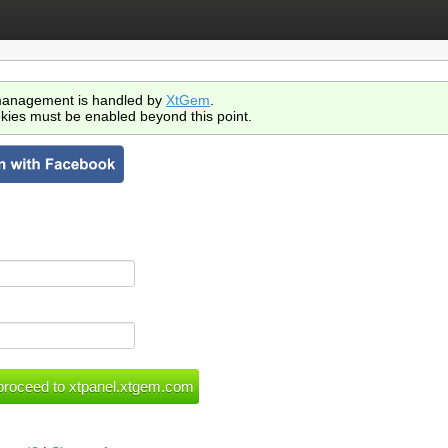
anagement is handled by
XtGem
.
kies must be enabled beyond this point.