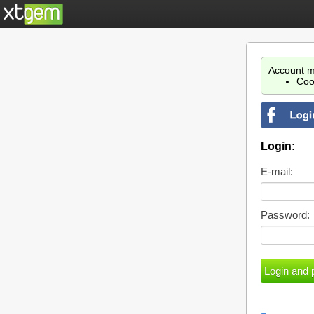
Account m
Coo
Login:
E-mail:
Password: