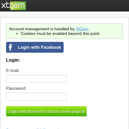
Account management is handled by
XtGem
.
Cookies must be enabled beyond this point.
Login:
E-mail:
Password: