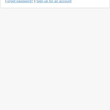
Forgot password?
|
Sign up for an account