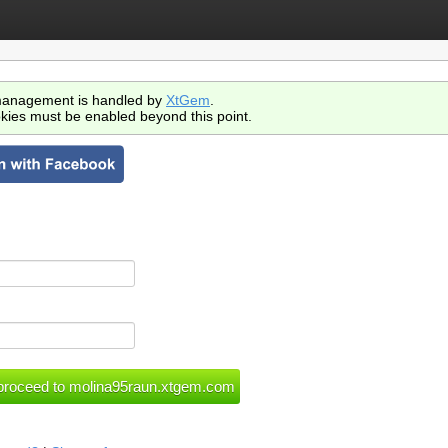
anagement is handled by
XtGem
.
kies must be enabled beyond this point.