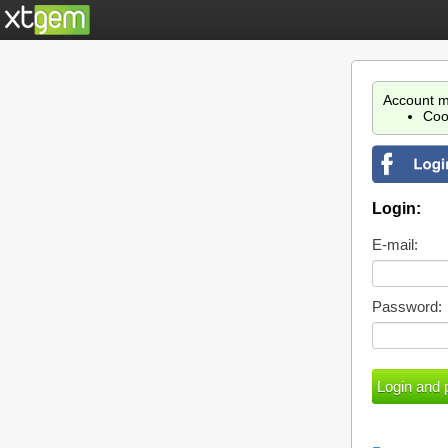
Account m
Coo
Login:
E-mail:
Password: