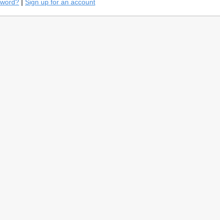
sword?
|
Sign up for an account