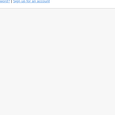
sword?
|
Sign up for an account