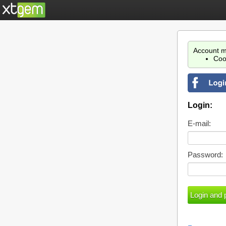
Account m
Coo
Login:
E-mail:
Password: