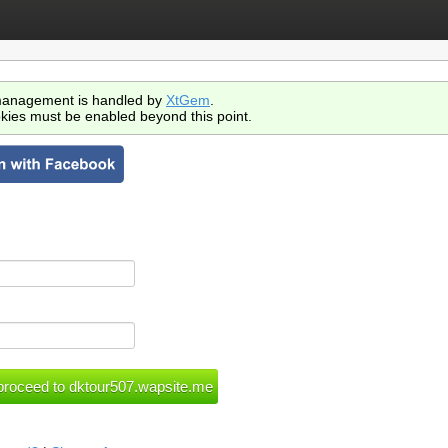
anagement is handled by
XtGem
.
kies must be enabled beyond this point.