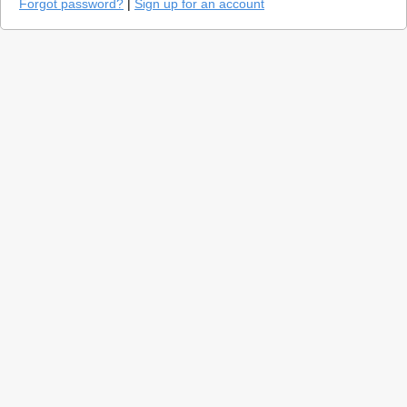
Forgot password?
|
Sign up for an account