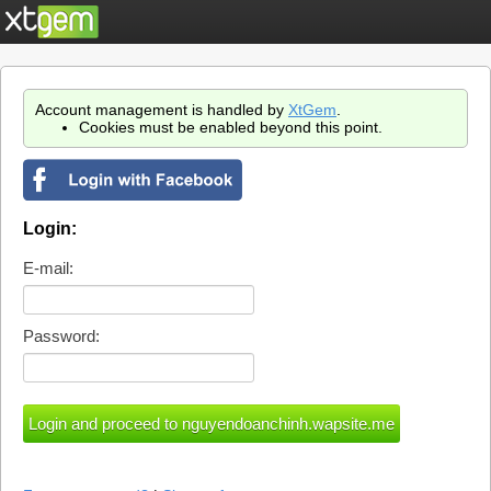
Account management is handled by
XtGem
.
Cookies must be enabled beyond this point.
Login:
E-mail:
Password: