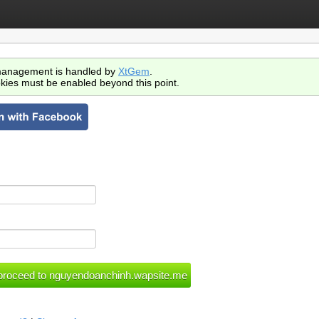
anagement is handled by
XtGem
.
kies must be enabled beyond this point.