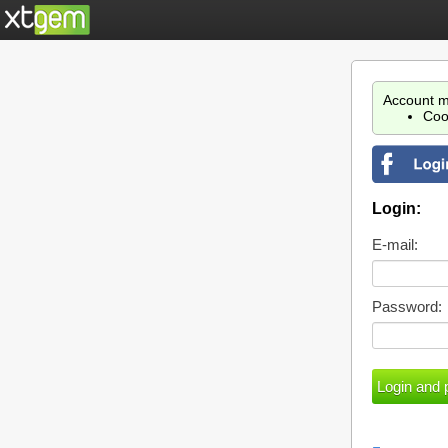
Account m
Coo
Login:
E-mail:
Password: