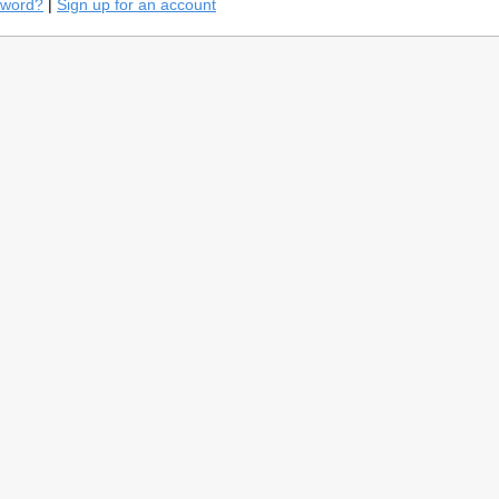
sword?
|
Sign up for an account