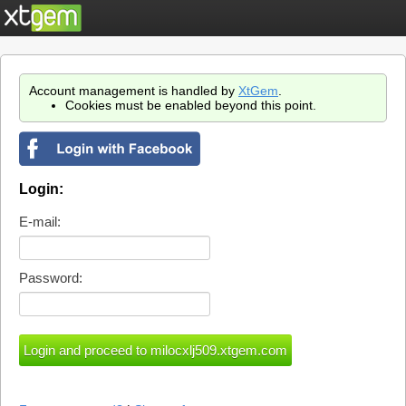
Account management is handled by
XtGem
.
Cookies must be enabled beyond this point.
Login:
E-mail:
Password: