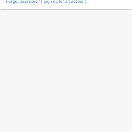
Forgot password?
|
Sign up for an account