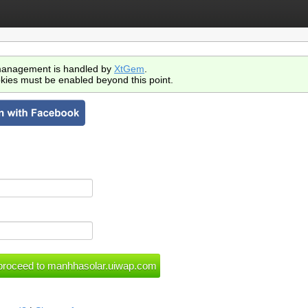
anagement is handled by
XtGem
.
kies must be enabled beyond this point.