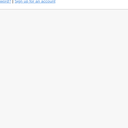
sword?
|
Sign up for an account