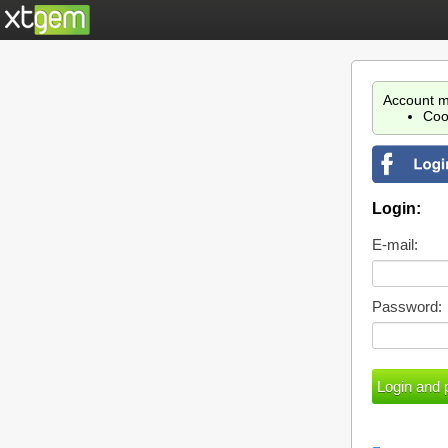
Account m
Coo
Login:
E-mail:
Password: