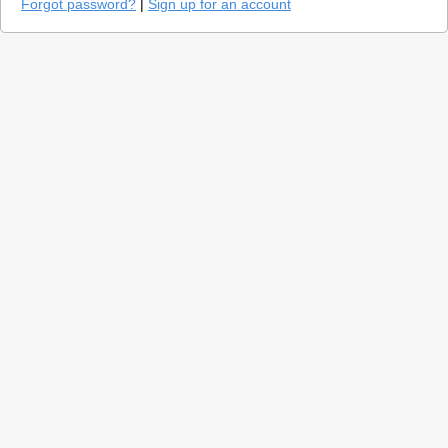
Forgot password?
|
Sign up for an account