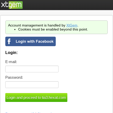
Account management is handled by
XtGem
.
Cookies must be enabled beyond this point.
Login:
E-mail:
Password: