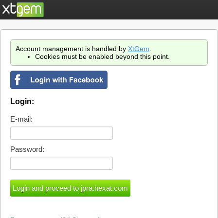
Account management is handled by
XtGem
.
Cookies must be enabled beyond this point.
Login:
E-mail:
Password: