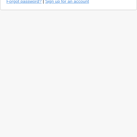
Forgot password?
|
Sign up for an account