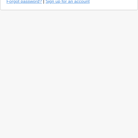
Forgot password?
|
Sign up for an account