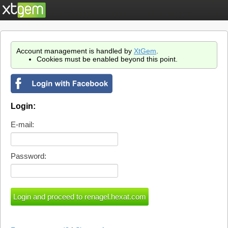
Account management is handled by
XtGem
.
Cookies must be enabled beyond this point.
Login:
E-mail:
Password: