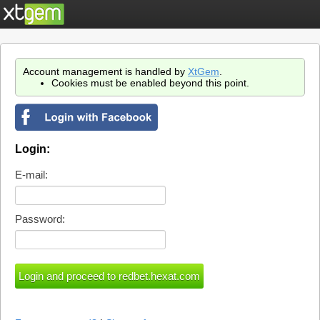
Account management is handled by
XtGem
.
Cookies must be enabled beyond this point.
Login:
E-mail:
Password: