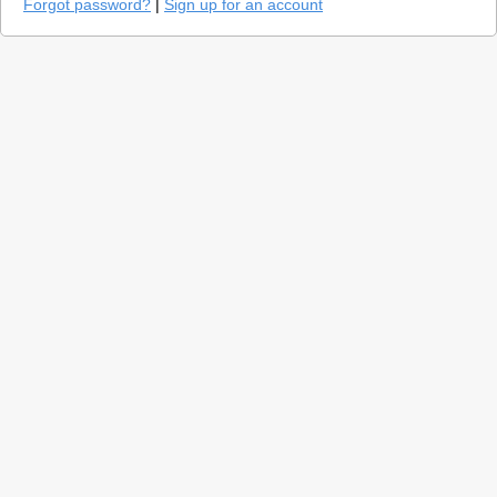
Forgot password?
|
Sign up for an account